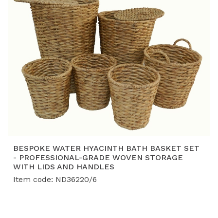
BESPOKE WATER HYACINTH BATH BASKET SET
- PROFESSIONAL-GRADE WOVEN STORAGE
WITH LIDS AND HANDLES
Item code: ND36220/6