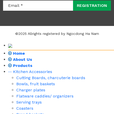
REGISTRATION
©2025 Allrights registered by Ngocdong Ha Nam
Home
About Us
Products
-- Kitchen Accessories
Cutting Boards, charcuterie boards
Bowls, fruit baskets
Charger plates
Flatware caddies/ organizers
Serving trays
Coasters