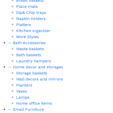
Bread baskets
Place mats
Dip& Chip trays
Napkin holders
Platters
Kitchen organizer
More Styles
-- Bath Accessories
Waste baskets
Bath baskets
Laundry hampers
-- Home decor and storages
Storage baskets
Wall decors and mirrors
Planters
Vases
Lamps
Home office items
-- Small Furniture