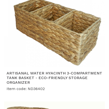
ARTISANAL WATER HYACINTH 3-COMPARTMENT
TANK BASKET - ECO-FRIENDLY STORAGE
ORGANIZER
Item code: ND36402