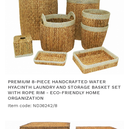
PREMIUM 8-PIECE HANDCRAFTED WATER
HYACINTH LAUNDRY AND STORAGE BASKET SET
WITH ROPE RIM - ECO-FRIENDLY HOME
ORGANIZATION
Item code: ND36242/8