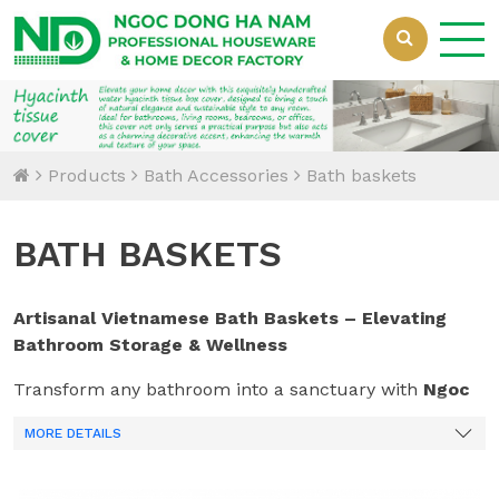
Loading...
Products
Bath Accessories
Bath baskets
BATH BASKETS
Artisanal Vietnamese Bath Baskets – Elevating
Bathroom Storage & Wellness
Transform any bathroom into a sanctuary with
Ngoc
Dong Handicrafts’
collection of handcrafted bath
MORE DETAILS
baskets. Hand-woven by master artisans in Ha Nam,
Vietnam, our organizers combine the organic beauty
of
Seagrass, Water Hyacinth, and Bamboo
with the