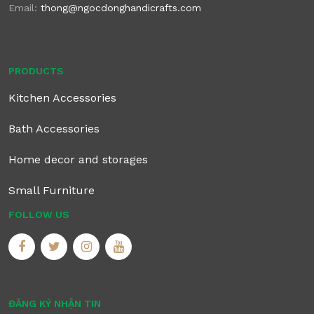
Email:
thong@ngocdonghandicrafts.com
PRODUCTS
Kitchen Accessories
Bath Accessories
Home decor and storages
Small Furniture
FOLLOW US
ĐĂNG KÝ NHẬN TIN