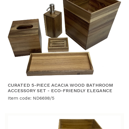
CURATED 5-PIECE ACACIA WOOD BATHROOM
ACCESSORY SET - ECO-FRIENDLY ELEGANCE
Item code: ND6698/5