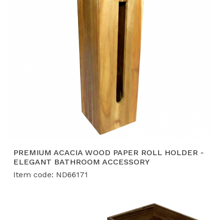
sectors.
Certified High-Volume Production:
With a 12,000
m² facility and
BSCI, FSC, and ISO
certifications,
we guarantee a stable supply of
40-50
containers per month
for global retail partners.
PREMIUM ACACIA WOOD PAPER ROLL HOLDER -
ELEGANT BATHROOM ACCESSORY
Item code: ND66171