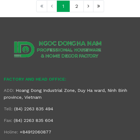
1
2
FACTORY AND HEAD OFFICE:
ADD:
Hoang Dong Industrial Zone, Duy Ha ward, Ninh Binh
province, Vietnam
Tell:
(84) 2263 835 494
Fax:
(84) 2263 835 604
Holine:
+84912060877