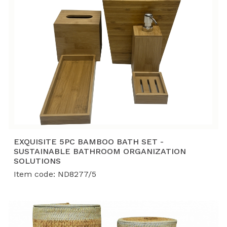
EXQUISITE 5PC BAMBOO BATH SET -
SUSTAINABLE BATHROOM ORGANIZATION
SOLUTIONS
Item code: ND8277/5