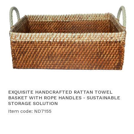
EXQUISITE HANDCRAFTED RATTAN TOWEL
BASKET WITH ROPE HANDLES - SUSTAINABLE
STORAGE SOLUTION
Item code: ND7155