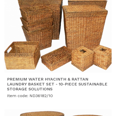
PREMIUM WATER HYACINTH & RATTAN
LAUNDRY BASKET SET - 10-PIECE SUSTAINABLE
STORAGE SOLUTIONS
Item code: ND36182/10