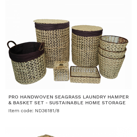
PRO HANDWOVEN SEAGRASS LAUNDRY HAMPER
& BASKET SET - SUSTAINABLE HOME STORAGE
Item code: ND36181/8