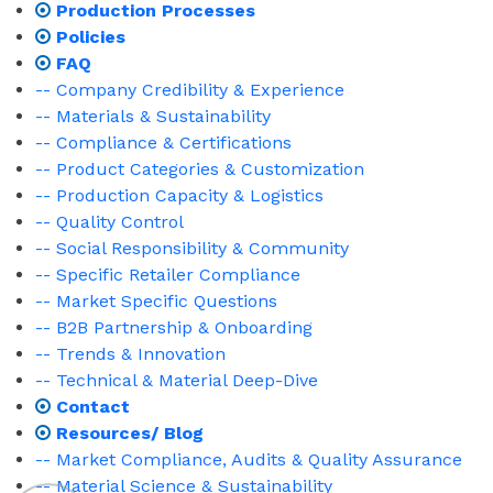
Production Processes
Policies
FAQ
-- Company Credibility & Experience
-- Materials & Sustainability
-- Compliance & Certifications
-- Product Categories & Customization
-- Production Capacity & Logistics
-- Quality Control
-- Social Responsibility & Community
-- Specific Retailer Compliance
-- Market Specific Questions
-- B2B Partnership & Onboarding
-- Trends & Innovation
-- Technical & Material Deep-Dive
Contact
Resources/ Blog
-- Market Compliance, Audits & Quality Assurance
-- Material Science & Sustainability