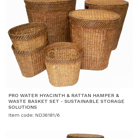
PRO WATER HYACINTH & RATTAN HAMPER &
WASTE BASKET SET - SUSTAINABLE STORAGE
SOLUTIONS
Item code: ND36181/6