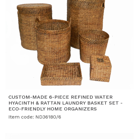
CUSTOM-MADE 6-PIECE REFINED WATER
HYACINTH & RATTAN LAUNDRY BASKET SET -
ECO-FRIENDLY HOME ORGANIZERS
Item code: ND36180/6