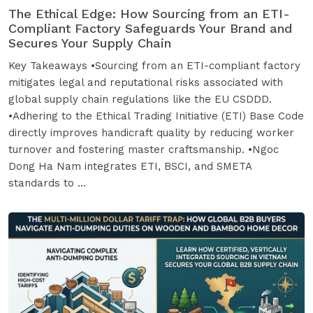
The Ethical Edge: How Sourcing from an ETI-
Compliant Factory Safeguards Your Brand and
Secures Your Supply Chain
Key Takeaways •Sourcing from an ETI-compliant factory
mitigates legal and reputational risks associated with
global supply chain regulations like the EU CSDDD.
•Adhering to the Ethical Trading Initiative (ETI) Base Code
directly improves handicraft quality by reducing worker
turnover and fostering master craftsmanship. •Ngoc
Dong Ha Nam integrates ETI, BSCI, and SMETA
standards to ...