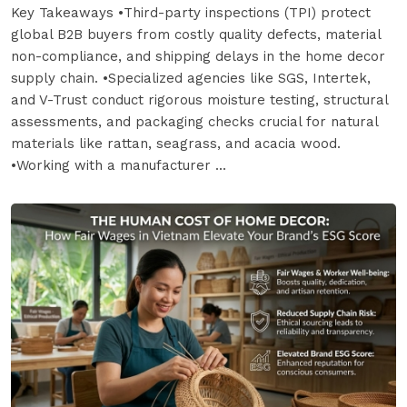
Key Takeaways •Third-party inspections (TPI) protect
global B2B buyers from costly quality defects, material
non-compliance, and shipping delays in the home decor
supply chain. •Specialized agencies like SGS, Intertek,
and V-Trust conduct rigorous moisture testing, structural
assessments, and packaging checks crucial for natural
materials like rattan, seagrass, and acacia wood.
•Working with a manufacturer ...