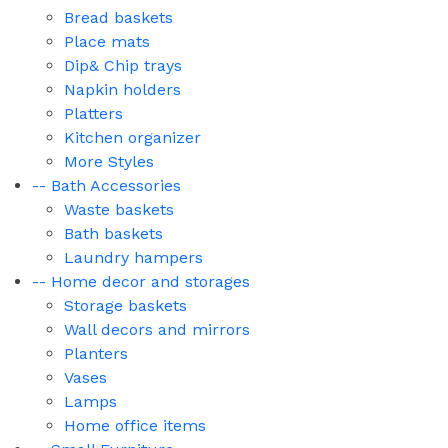
Bread baskets
Place mats
Dip& Chip trays
Napkin holders
Platters
Kitchen organizer
More Styles
-- Bath Accessories
Waste baskets
Bath baskets
Laundry hampers
-- Home decor and storages
Storage baskets
Wall decors and mirrors
Planters
Vases
Lamps
Home office items