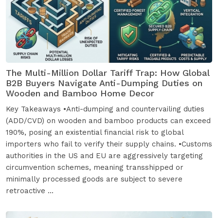
The Multi-Million Dollar Tariff Trap: How Global
B2B Buyers Navigate Anti-Dumping Duties on
Wooden and Bamboo Home Decor
Key Takeaways •Anti-dumping and countervailing duties
(ADD/CVD) on wooden and bamboo products can exceed
190%, posing an existential financial risk to global
importers who fail to verify their supply chains. •Customs
authorities in the US and EU are aggressively targeting
circumvention schemes, meaning transshipped or
minimally processed goods are subject to severe
retroactive ...