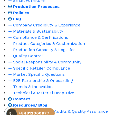
-- Small Furniture
Production Processes
Policies
FAQ
-- Company Credibility & Experience
-- Materials & Sustainability
-- Compliance & Certifications
-- Product Categories & Customization
-- Production Capacity & Logistics
-- Quality Control
-- Social Responsibility & Community
-- Specific Retailer Compliance
-- Market Specific Questions
-- B2B Partnership & Onboarding
-- Trends & Innovation
-- Technical & Material Deep-Dive
Contact
Resources/ Blog
-- Market Compliance, Audits & Quality Assurance
+84912060877