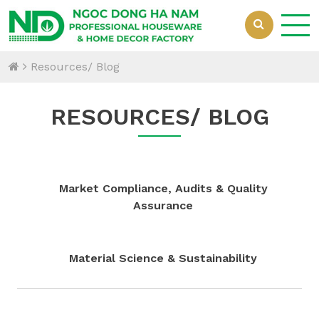
Resources/ Blog
RESOURCES/ BLOG
Market Compliance, Audits & Quality
Assurance
Material Science & Sustainability