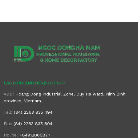
FACTORY AND HEAD OFFICE:
ADD:
Hoang Dong Industrial Zone, Duy Ha ward, Ninh Binh
province, Vietnam
Tell:
(84) 2263 835 494
Fax:
(84) 2263 835 604
Holine:
+84912060877