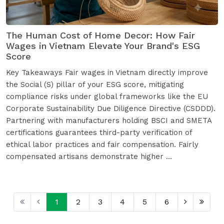
The Human Cost of Home Decor: How Fair
Wages in Vietnam Elevate Your Brand's ESG
Score
Key Takeaways Fair wages in Vietnam directly improve
the Social (S) pillar of your ESG score, mitigating
compliance risks under global frameworks like the EU
Corporate Sustainability Due Diligence Directive (CSDDD).
Partnering with manufacturers holding BSCI and SMETA
certifications guarantees third-party verification of
ethical labor practices and fair compensation. Fairly
compensated artisans demonstrate higher ...
1
2
3
4
5
6