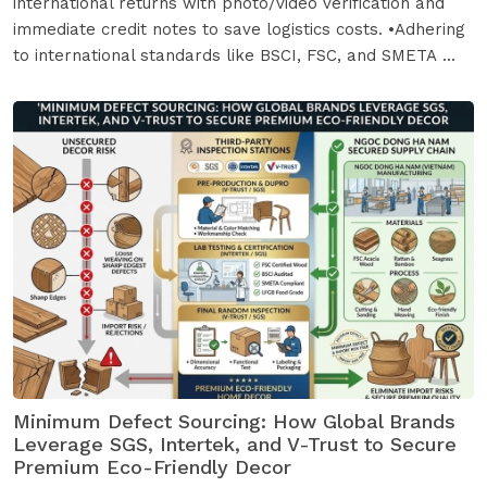
international returns with photo/video verification and
immediate credit notes to save logistics costs. •Adhering
to international standards like BSCI, FSC, and SMETA ...
Minimum Defect Sourcing: How Global Brands
Leverage SGS, Intertek, and V-Trust to Secure
Premium Eco-Friendly Decor