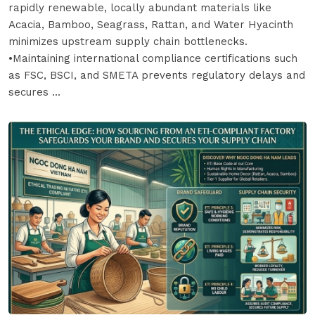
rapidly renewable, locally abundant materials like
Acacia, Bamboo, Seagrass, Rattan, and Water Hyacinth
minimizes upstream supply chain bottlenecks.
•Maintaining international compliance certifications such
as FSC, BSCI, and SMETA prevents regulatory delays and
secures ...