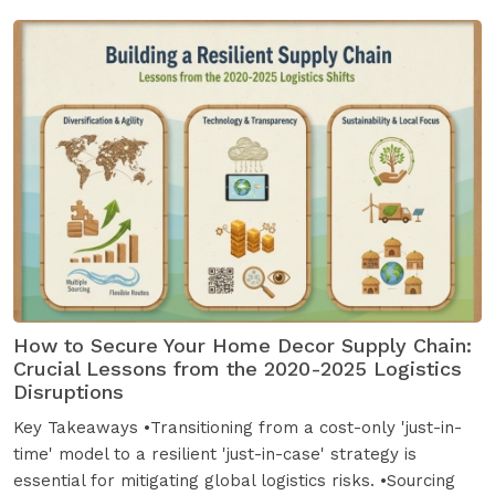
How to Secure Your Home Decor Supply Chain:
Crucial Lessons from the 2020-2025 Logistics
Disruptions
Key Takeaways •Transitioning from a cost-only 'just-in-
time' model to a resilient 'just-in-case' strategy is
essential for mitigating global logistics risks. •Sourcing