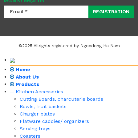
ĐĂNG KÝ NHẬN TIN
REGISTRATION
©2025 Allrights registered by Ngocdong Ha Nam
Home
About Us
Products
-- Kitchen Accessories
Cutting Boards, charcuterie boards
Bowls, fruit baskets
Charger plates
Flatware caddies/ organizers
Serving trays
Coasters