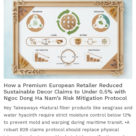
How a Premium European Retailer Reduced
Sustainable Decor Claims to Under 0.5% with
Ngoc Dong Ha Nam’s Risk Mitigation Protocol
Key Takeaways •Natural fiber products like seagrass and
water hyacinth require strict moisture control below 12%
to prevent mold and warping during maritime transit. •A
robust B2B claims protocol should replace physical