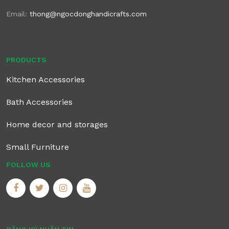
Email:
thong@ngocdonghandicrafts.com
PRODUCTS
Kitchen Accessories
Bath Accessories
Home decor and storages
Small Furniture
FOLLOW US