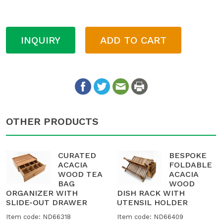
INQUIRY
ADD TO CART
OTHER PRODUCTS
CURATED
BESPOKE
ACACIA
FOLDABLE
WOOD TEA
ACACIA
BAG
WOOD
ORGANIZER WITH
DISH RACK WITH
SLIDE-OUT DRAWER
UTENSIL HOLDER
Item code: ND66318
Item code: ND66409