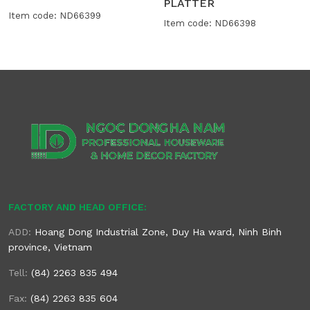
PLATTER
Item code: ND66399
Item code: ND66398
FACTORY AND HEAD OFFICE:
ADD:
Hoang Dong Industrial Zone, Duy Ha ward, Ninh Binh
province, Vietnam
Tell:
(84) 2263 835 494
Fax:
(84) 2263 835 604