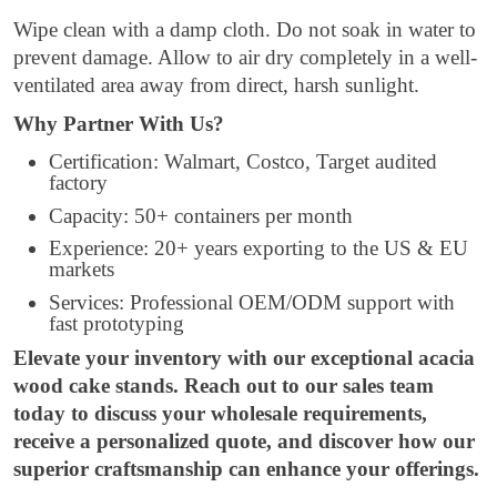
Wipe clean with a damp cloth. Do not soak in water to
prevent damage. Allow to air dry completely in a well-
ventilated area away from direct, harsh sunlight.
Why Partner With Us?
Certification: Walmart, Costco, Target audited
factory
Capacity: 50+ containers per month
Experience: 20+ years exporting to the US & EU
markets
Services: Professional OEM/ODM support with
fast prototyping
Elevate your inventory with our exceptional acacia
wood cake stands. Reach out to our sales team
today to discuss your wholesale requirements,
receive a personalized quote, and discover how our
superior craftsmanship can enhance your offerings.