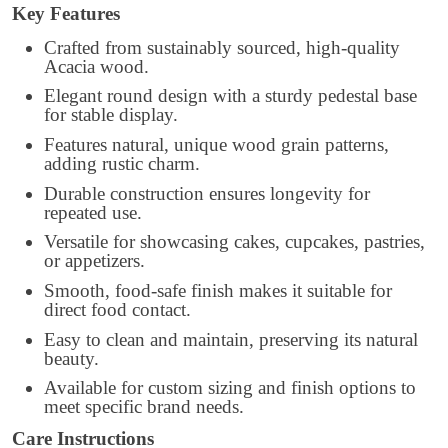
Key Features
Crafted from sustainably sourced, high-quality
Acacia wood.
Elegant round design with a sturdy pedestal base
for stable display.
Features natural, unique wood grain patterns,
adding rustic charm.
Durable construction ensures longevity for
repeated use.
Versatile for showcasing cakes, cupcakes, pastries,
or appetizers.
Smooth, food-safe finish makes it suitable for
direct food contact.
Easy to clean and maintain, preserving its natural
beauty.
Available for custom sizing and finish options to
meet specific brand needs.
Care Instructions