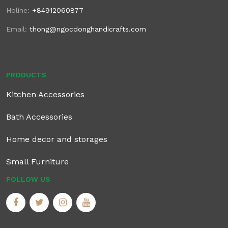
Holine:
+84912060877
Email:
thong@ngocdonghandicrafts.com
PRODUCTS
Kitchen Accessories
Bath Accessories
Home decor and storages
Small Furniture
FOLLOW US