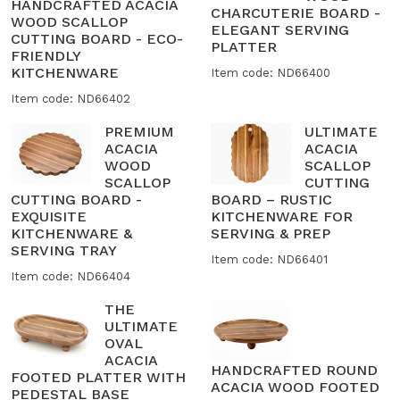
HANDCRAFTED ACACIA
CHARCUTERIE BOARD -
WOOD SCALLOP
ELEGANT SERVING
CUTTING BOARD - ECO-
PLATTER
FRIENDLY
KITCHENWARE
Item code: ND66400
Item code: ND66402
PREMIUM
ULTIMATE
ACACIA
ACACIA
WOOD
SCALLOP
SCALLOP
CUTTING
CUTTING BOARD -
BOARD – RUSTIC
EXQUISITE
KITCHENWARE FOR
KITCHENWARE &
SERVING & PREP
SERVING TRAY
Item code: ND66401
Item code: ND66404
THE
ULTIMATE
OVAL
ACACIA
HANDCRAFTED ROUND
FOOTED PLATTER WITH
ACACIA WOOD FOOTED
PEDESTAL BASE