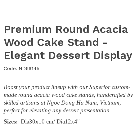
Premium Round Acacia
Wood Cake Stand -
Elegant Dessert Display
Code: ND66145
Boost your product lineup with our Superior custom-
made round acacia wood cake stands, handcrafted by
skilled artisans at Ngoc Dong Ha Nam, Vietnam,
perfect for elevating any dessert presentation.
Sizes:
Dia30x10 cm/ Dia12x4"