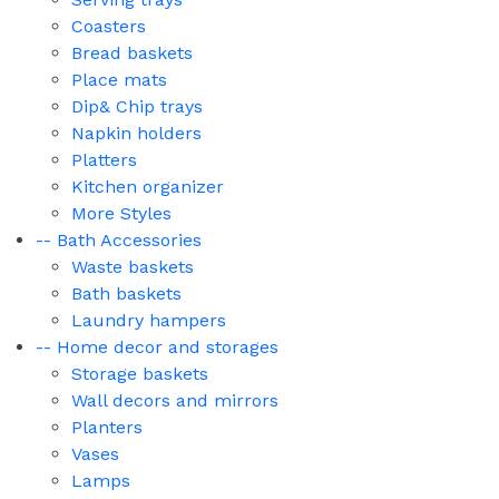
Coasters
Bread baskets
Place mats
Dip& Chip trays
Napkin holders
Platters
Kitchen organizer
More Styles
-- Bath Accessories
Waste baskets
Bath baskets
Laundry hampers
-- Home decor and storages
Storage baskets
Wall decors and mirrors
Planters
Vases
Lamps