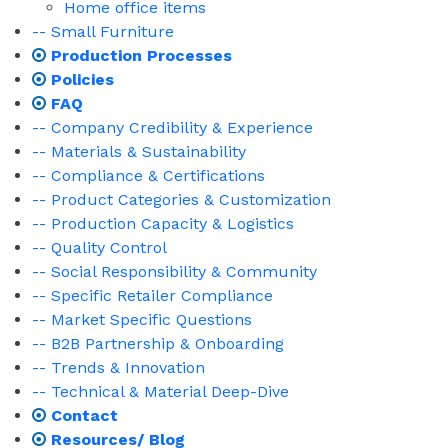
Home office items
-- Small Furniture
Production Processes
Policies
FAQ
-- Company Credibility & Experience
-- Materials & Sustainability
-- Compliance & Certifications
-- Product Categories & Customization
-- Production Capacity & Logistics
-- Quality Control
-- Social Responsibility & Community
-- Specific Retailer Compliance
-- Market Specific Questions
-- B2B Partnership & Onboarding
-- Trends & Innovation
-- Technical & Material Deep-Dive
Contact
Resources/ Blog