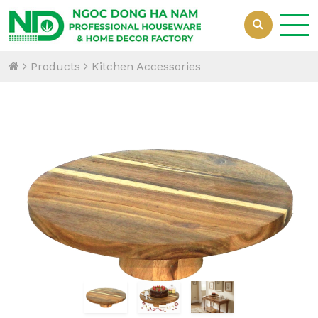
Products
Kitchen Accessories