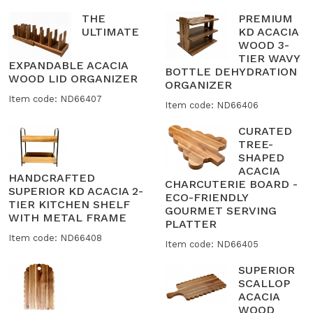
THE
PREMIUM
ULTIMATE
KD ACACIA
WOOD 3-
TIER WAVY
EXPANDABLE ACACIA
BOTTLE DEHYDRATION
WOOD LID ORGANIZER
ORGANIZER
Item code: ND66407
Item code: ND66406
CURATED
TREE-
SHAPED
ACACIA
HANDCRAFTED
CHARCUTERIE BOARD -
SUPERIOR KD ACACIA 2-
ECO-FRIENDLY
TIER KITCHEN SHELF
GOURMET SERVING
WITH METAL FRAME
PLATTER
Item code: ND66408
Item code: ND66405
SUPERIOR
SCALLOP
ACACIA
WOOD