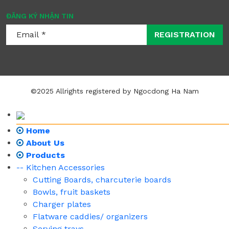
ĐĂNG KÝ NHẬN TIN
REGISTRATION
©2025 Allrights registered by Ngocdong Ha Nam
Home
About Us
Products
-- Kitchen Accessories
Cutting Boards, charcuterie boards
Bowls, fruit baskets
Charger plates
Flatware caddies/ organizers
Serving trays