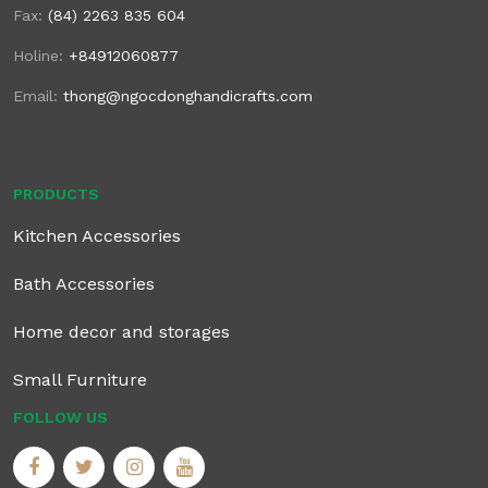
Fax:
(84) 2263 835 604
Holine:
+84912060877
Email:
thong@ngocdonghandicrafts.com
PRODUCTS
Kitchen Accessories
Bath Accessories
Home decor and storages
Small Furniture
FOLLOW US