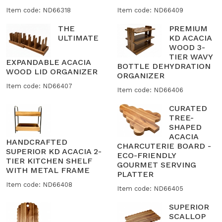
Item code: ND66318
Item code: ND66409
THE
PREMIUM
ULTIMATE
KD ACACIA
WOOD 3-
TIER WAVY
EXPANDABLE ACACIA
BOTTLE DEHYDRATION
WOOD LID ORGANIZER
ORGANIZER
Item code: ND66407
Item code: ND66406
CURATED
TREE-
SHAPED
ACACIA
HANDCRAFTED
CHARCUTERIE BOARD -
SUPERIOR KD ACACIA 2-
ECO-FRIENDLY
TIER KITCHEN SHELF
GOURMET SERVING
WITH METAL FRAME
PLATTER
Item code: ND66408
Item code: ND66405
SUPERIOR
SCALLOP