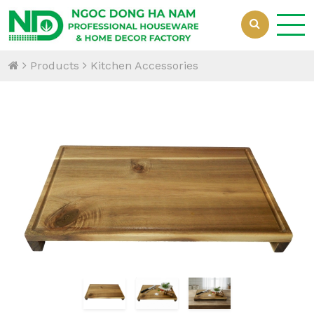
Products
Kitchen Accessories