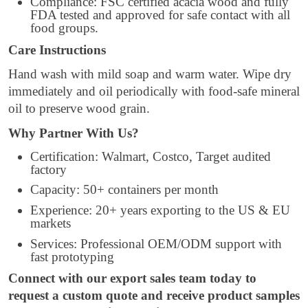
Compliance: FSC certified acacia wood and fully
FDA tested and approved for safe contact with all
food groups.
Care Instructions
Hand wash with mild soap and warm water. Wipe dry
immediately and oil periodically with food-safe mineral
oil to preserve wood grain.
Why Partner With Us?
Certification: Walmart, Costco, Target audited
factory
Capacity: 50+ containers per month
Experience: 20+ years exporting to the US & EU
markets
Services: Professional OEM/ODM support with
fast prototyping
Connect with our export sales team today to
request a custom quote and receive product samples