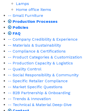
Lamps
Home office items
-- Small Furniture
Production Processes
Policies
FAQ
-- Company Credibility & Experience
-- Materials & Sustainability
-- Compliance & Certifications
-- Product Categories & Customization
-- Production Capacity & Logistics
-- Quality Control
-- Social Responsibility & Community
-- Specific Retailer Compliance
-- Market Specific Questions
-- B2B Partnership & Onboarding
-- Trends & Innovation
-- Technical & Material Deep-Dive
Contact