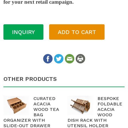
for your next retail campaign.
INQUIRY
ADD TO CART
OTHER PRODUCTS
CURATED
BESPOKE
ACACIA
FOLDABLE
WOOD TEA
ACACIA
BAG
WOOD
ORGANIZER WITH
DISH RACK WITH
SLIDE-OUT DRAWER
UTENSIL HOLDER