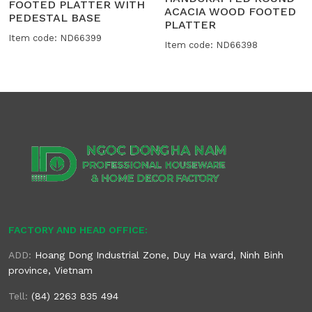
FOOTED PLATTER WITH
ACACIA WOOD FOOTED
PEDESTAL BASE
PLATTER
Item code: ND66399
Item code: ND66398
FACTORY AND HEAD OFFICE:
ADD:
Hoang Dong Industrial Zone, Duy Ha ward, Ninh Binh
province, Vietnam
Tell:
(84) 2263 835 494