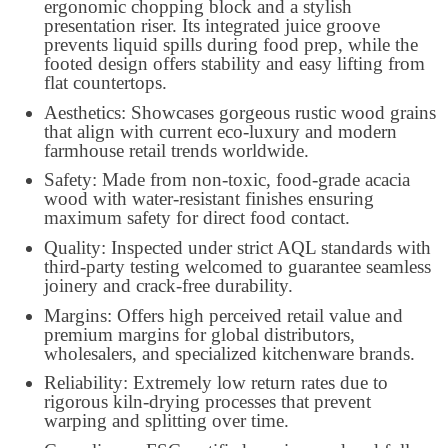
ergonomic chopping block and a stylish
presentation riser. Its integrated juice groove
prevents liquid spills during food prep, while the
footed design offers stability and easy lifting from
flat countertops.
Aesthetics: Showcases gorgeous rustic wood grains
that align with current eco-luxury and modern
farmhouse retail trends worldwide.
Safety: Made from non-toxic, food-grade acacia
wood with water-resistant finishes ensuring
maximum safety for direct food contact.
Quality: Inspected under strict AQL standards with
third-party testing welcomed to guarantee seamless
joinery and crack-free durability.
Margins: Offers high perceived retail value and
premium margins for global distributors,
wholesalers, and specialized kitchenware brands.
Reliability: Extremely low return rates due to
rigorous kiln-drying processes that prevent
warping and splitting over time.