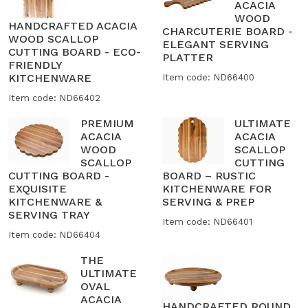
ACACIA
WOOD
HANDCRAFTED ACACIA
CHARCUTERIE BOARD -
WOOD SCALLOP
ELEGANT SERVING
CUTTING BOARD - ECO-
PLATTER
FRIENDLY
KITCHENWARE
Item code: ND66400
Item code: ND66402
PREMIUM
ULTIMATE
ACACIA
ACACIA
WOOD
SCALLOP
SCALLOP
CUTTING
CUTTING BOARD -
BOARD – RUSTIC
EXQUISITE
KITCHENWARE FOR
KITCHENWARE &
SERVING & PREP
SERVING TRAY
Item code: ND66401
Item code: ND66404
THE
ULTIMATE
OVAL
ACACIA
HANDCRAFTED ROUND