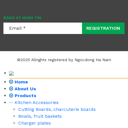
ĐĂNG KÝ NHẬN TIN
REGISTRATION
©2025 Allrights registered by Ngocdong Ha Nam
Home
About Us
Products
-- Kitchen Accessories
Cutting Boards, charcuterie boards
Bowls, fruit baskets
Charger plates