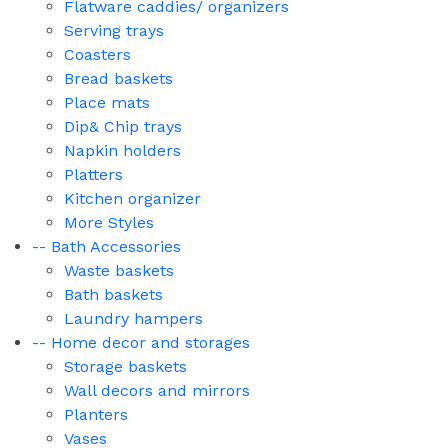
Flatware caddies/ organizers
Serving trays
Coasters
Bread baskets
Place mats
Dip& Chip trays
Napkin holders
Platters
Kitchen organizer
More Styles
-- Bath Accessories
Waste baskets
Bath baskets
Laundry hampers
-- Home decor and storages
Storage baskets
Wall decors and mirrors
Planters
Vases