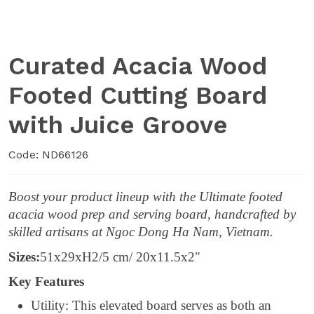
Curated Acacia Wood
Footed Cutting Board
with Juice Groove
Code: ND66126
Boost your product lineup with the Ultimate footed
acacia wood prep and serving board, handcrafted by
skilled artisans at Ngoc Dong Ha Nam, Vietnam.
Sizes:
51x29xH2/5 cm/ 20x11.5x2"
Key Features
Utility: This elevated board serves as both an