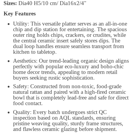
Sizes:
Dia40 H5/10 cm/ Dia16x2/4"
Key Features
Utility: This versatile platter serves as an all-in-one
chip and dip station for entertaining. The spacious
outer ring holds chips, crackers, or crudites, while
the central ceramic insert safely stores dips. The
dual loop handles ensure seamless transport from
kitchen to tabletop.
Aesthetics: Our trend-leading organic design aligns
perfectly with popular eco-luxury and boho-chic
home decor trends, appealing to modern retail
buyers seeking rustic sophistication.
Safety: Constructed from non-toxic, food-grade
natural rattan and paired with a high-fired ceramic
bowl that is completely lead-free and safe for direct
food contact.
Quality: Every batch undergoes strict QC
inspection based on AQL standards, ensuring
pristine weaving quality, sturdy frame structures,
and flawless ceramic glazing before shipment.