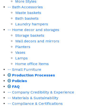
More Styles
-- Bath Accessories
Waste baskets
Bath baskets
Laundry hampers
-- Home decor and storages
Storage baskets
Wall decors and mirrors
Planters
Vases
Lamps
Home office items
-- Small Furniture
Production Processes
Policies
FAQ
-- Company Credibility & Experience
-- Materials & Sustainability
-- Compliance & Certifications