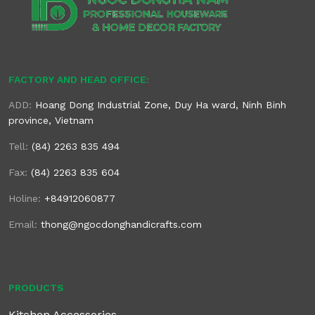
FACTORY AND HEAD OFFICE:
ADD:
Hoang Dong Industrial Zone, Duy Ha ward, Ninh Binh
province, Vietnam
Tell:
(84) 2263 835 494
Fax:
(84) 2263 835 604
Holine:
+84912060877
Email:
thong@ngocdonghandicrafts.com
PRODUCTS
Kitchen Accessories