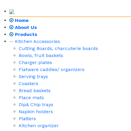
Home
About Us
Products
-- Kitchen Accessories
Cutting Boards, charcuterie boards
Bowls, fruit baskets
Charger plates
Flatware caddies/ organizers
Serving trays
Coasters
Bread baskets
Place mats
Dip& Chip trays
Napkin holders
Platters
Kitchen organizer