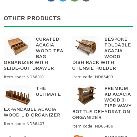
OTHER PRODUCTS
CURATED
BESPOKE
ACACIA
FOLDABLE
WOOD TEA
ACACIA
BAG
WOOD
ORGANIZER WITH
DISH RACK WITH
SLIDE-OUT DRAWER
UTENSIL HOLDER
Item code: ND66318
Item code: ND66409
THE
PREMIUM
ULTIMATE
KD ACACIA
WOOD 3-
TIER WAVY
EXPANDABLE ACACIA
BOTTLE DEHYDRATION
WOOD LID ORGANIZER
ORGANIZER
Item code: ND66407
Item code: ND66406