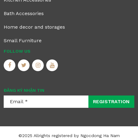
Bath Accessories
Home decor and storages
Small Furniture
FOLLOW US
ĐĂNG KÝ NHẬN TIN
REGISTRATION
©2025 Allrights registered by Ngocdong Ha Nam