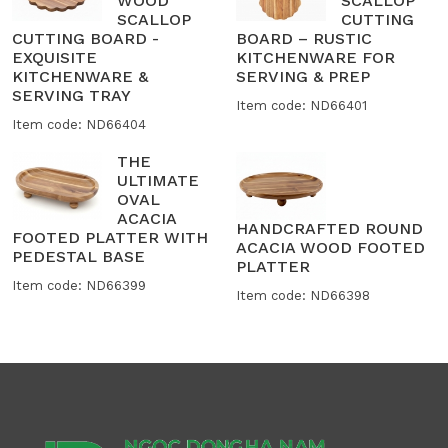
WOOD
SCALLOP
SCALLOP
CUTTING
CUTTING BOARD -
BOARD – RUSTIC
EXQUISITE
KITCHENWARE FOR
KITCHENWARE &
SERVING & PREP
SERVING TRAY
Item code: ND66401
Item code: ND66404
THE
ULTIMATE
OVAL
ACACIA
HANDCRAFTED ROUND
FOOTED PLATTER WITH
ACACIA WOOD FOOTED
PEDESTAL BASE
PLATTER
Item code: ND66399
Item code: ND66398