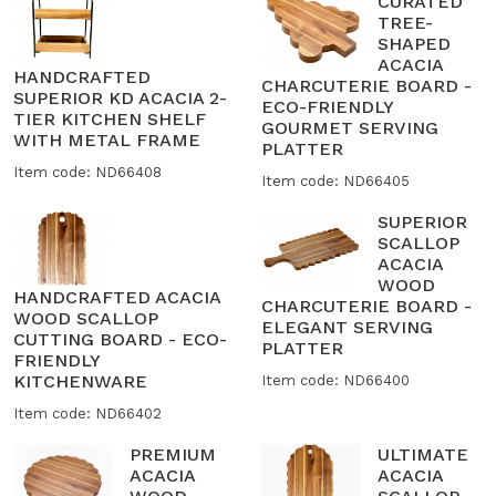
CURATED
TREE-
SHAPED
ACACIA
HANDCRAFTED
CHARCUTERIE BOARD -
SUPERIOR KD ACACIA 2-
ECO-FRIENDLY
TIER KITCHEN SHELF
GOURMET SERVING
WITH METAL FRAME
PLATTER
Item code: ND66408
Item code: ND66405
SUPERIOR
SCALLOP
ACACIA
WOOD
HANDCRAFTED ACACIA
CHARCUTERIE BOARD -
WOOD SCALLOP
ELEGANT SERVING
CUTTING BOARD - ECO-
PLATTER
FRIENDLY
KITCHENWARE
Item code: ND66400
Item code: ND66402
PREMIUM
ULTIMATE
ACACIA
ACACIA