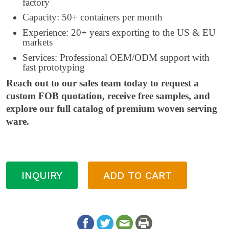
factory
Capacity: 50+ containers per month
Experience: 20+ years exporting to the US & EU
markets
Services: Professional OEM/ODM support with
fast prototyping
Reach out to our sales team today to request a
custom FOB quotation, receive free samples, and
explore our full catalog of premium woven serving
ware.
INQUIRY
ADD TO CART