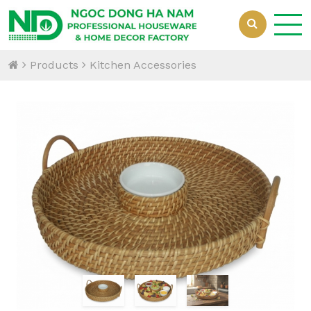
Products
Kitchen Accessories