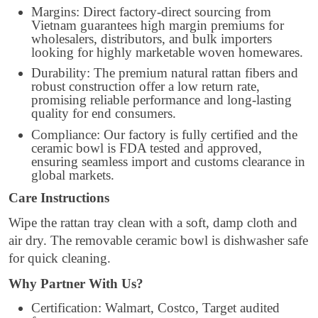
Margins: Direct factory-direct sourcing from
Vietnam guarantees high margin premiums for
wholesalers, distributors, and bulk importers
looking for highly marketable woven homewares.
Durability: The premium natural rattan fibers and
robust construction offer a low return rate,
promising reliable performance and long-lasting
quality for end consumers.
Compliance: Our factory is fully certified and the
ceramic bowl is FDA tested and approved,
ensuring seamless import and customs clearance in
global markets.
Care Instructions
Wipe the rattan tray clean with a soft, damp cloth and
air dry. The removable ceramic bowl is dishwasher safe
for quick cleaning.
Why Partner With Us?
Certification: Walmart, Costco, Target audited