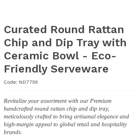
Curated Round Rattan
Chip and Dip Tray with
Ceramic Bowl - Eco-
Friendly Serveware
Code: ND7759
Revitalize your assortment with our Premium
handcrafted round rattan chip and dip tray,
meticulously crafted to bring artisanal elegance and
high-margin appeal to global retail and hospitality
brands.