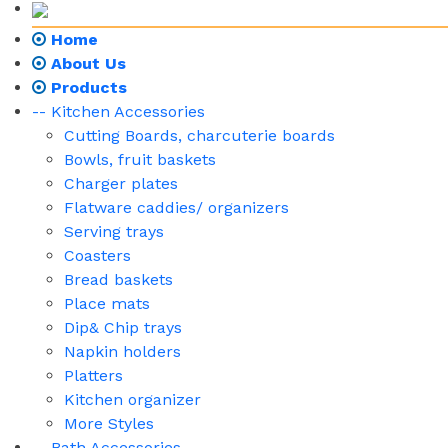
Home
About Us
Products
-- Kitchen Accessories
Cutting Boards, charcuterie boards
Bowls, fruit baskets
Charger plates
Flatware caddies/ organizers
Serving trays
Coasters
Bread baskets
Place mats
Dip& Chip trays
Napkin holders
Platters
Kitchen organizer
More Styles
-- Bath Accessories