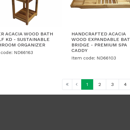
ER ACACIA WOOD BATH
HANDCRAFTED ACACIA
F KD - SUSTAINABLE
WOOD EXPANDABLE BA
HROOM ORGANIZER
BRIDGE - PREMIUM SPA
CADDY
 code: ND66163
Item code: ND66103
1
2
3
4