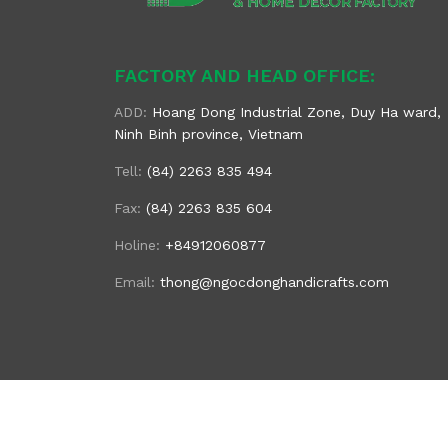
FACTORY AND HEAD OFFICE:
ADD:
Hoang Dong Industrial Zone, Duy Ha ward,
Ninh Binh province, Vietnam
Tell:
(84) 2263 835 494
Fax:
(84) 2263 835 604
Holine:
+84912060877
Email:
thong@ngocdonghandicrafts.com