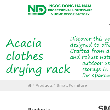
Products
Small Furniture
SM
Products