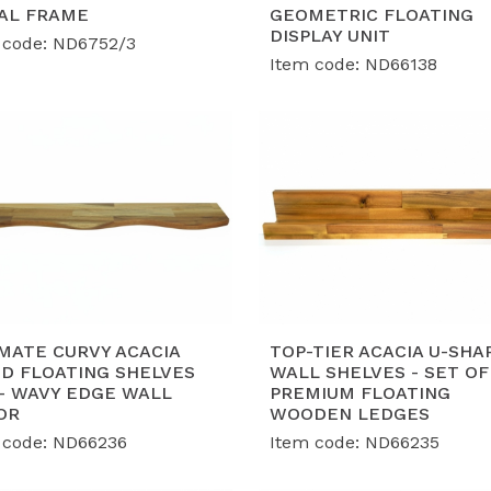
lobal Export Standards:
Proudly holding BSCI, FSC, SMETA
AL FRAME
GEOMETRIC FLOATING
suring our furniture collections meet the strict complian
DISPLAY UNIT
 code: ND6752/3
rld-class retailers.
Item code: ND66138
roven Capacity & Expert OEM/ODM:
With a robust shipme
nth, we have successfully served global retail giants wit
ilored to market trends.
MATE CURVY ACACIA
TOP-TIER ACACIA U-SHA
D FLOATING SHELVES
WALL SHELVES - SET OF
 - WAVY EDGE WALL
PREMIUM FLOATING
OR
WOODEN LEDGES
 code: ND66236
Item code: ND66235