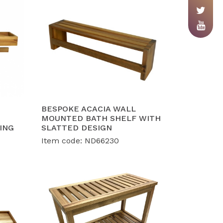
BESPOKE ACACIA WALL
MOUNTED BATH SHELF WITH
ING
SLATTED DESIGN
Item code: ND66230