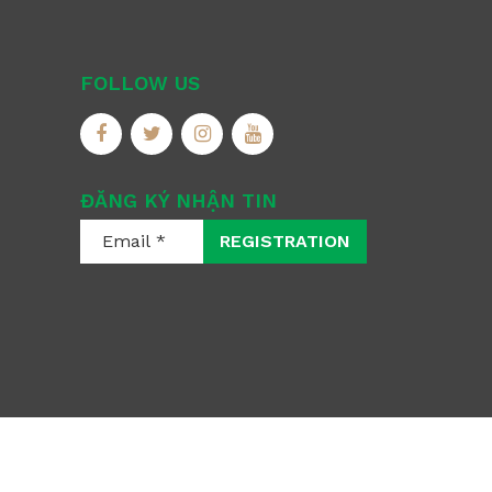
FOLLOW US
ĐĂNG KÝ NHẬN TIN
REGISTRATION