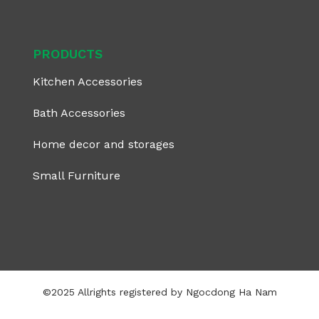
PRODUCTS
Kitchen Accessories
Bath Accessories
Home decor and storages
Small Furniture
©2025 Allrights registered by Ngocdong Ha Nam