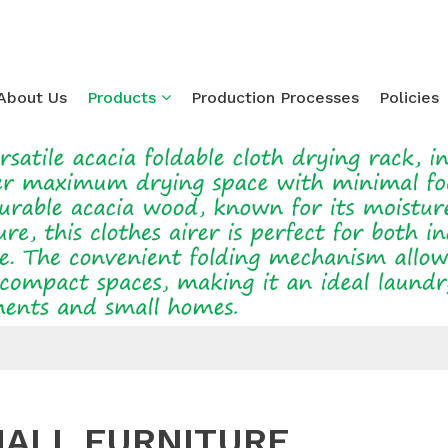
About Us
Products
Production Processes
Policies
Loading...
ALL FURNITURE