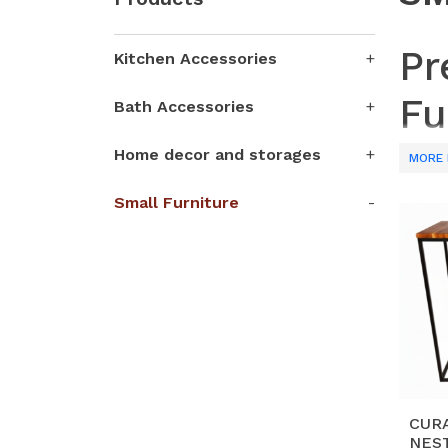
Pr
Kitchen Accessories
Fu
Bath Accessories
Home decor and storages
Partne
MORE 
craft 
Small Furniture
shelve
techni
Why 
H
an
S
wo
ae
CUR
NEST