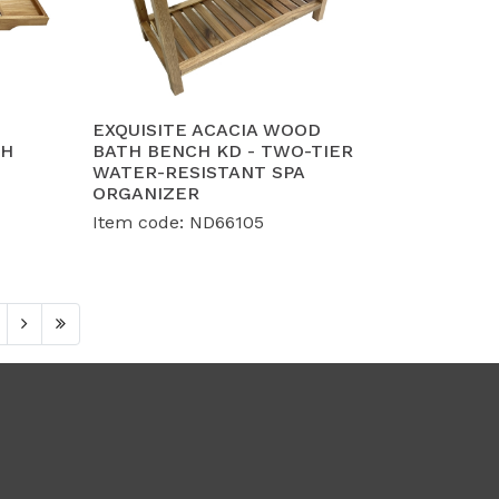
EXQUISITE ACACIA WOOD
TH
BATH BENCH KD - TWO-TIER
WATER-RESISTANT SPA
ORGANIZER
Item code: ND66105