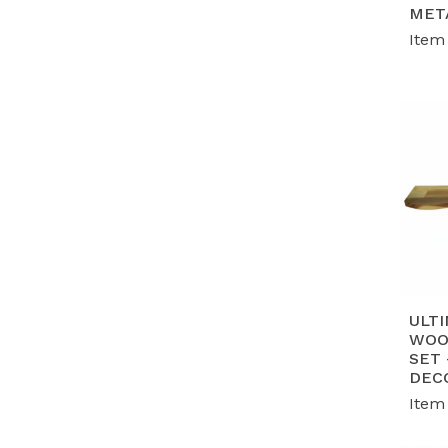
G
MET
en
Item
wo
P
mo
ta
ULTI
WOO
SET
DEC
Item