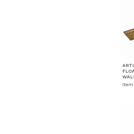
ART
FLO
WAL
Item