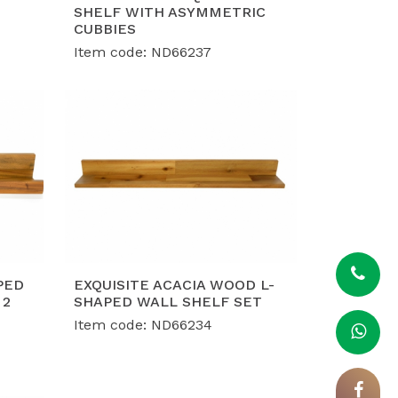
, ISO 9001, and ISO 14001 certifications,
SHELF WITH ASYMMETRIC
ce and social responsibility demands of
CUBBIES
Item code: ND66237
nt capacity of 40-50 containers per
h flexible, custom-engineered designs
PED
EXQUISITE ACACIA WOOD L-
 2
SHAPED WALL SHELF SET
Item code: ND66234