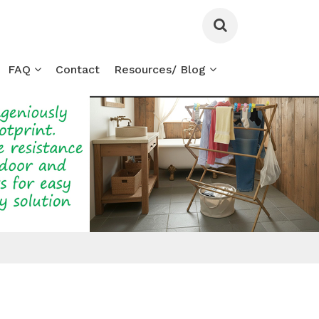
FAQ
Contact
Resources/ Blog