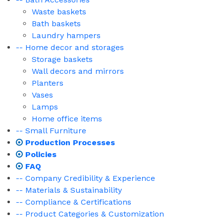
Waste baskets
Bath baskets
Laundry hampers
-- Home decor and storages
Storage baskets
Wall decors and mirrors
Planters
Vases
Lamps
Home office items
-- Small Furniture
Production Processes
Policies
FAQ
-- Company Credibility & Experience
-- Materials & Sustainability
-- Compliance & Certifications
-- Product Categories & Customization