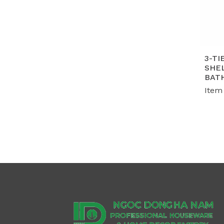
3-TI
SHEL
BAT
Item