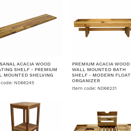
ISANAL ACACIA WOOD
PREMIUM ACACIA WOOD
ATING SHELF - PREMIUM
WALL MOUNTED BATH
L MOUNTED SHELVING
SHELF - MODERN FLOAT
ORGANIZER
 code: ND66245
Item code: ND66231