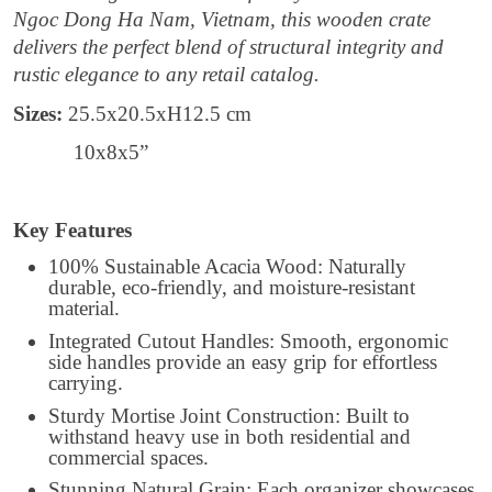
Ngoc Dong Ha Nam, Vietnam, this wooden crate
delivers the perfect blend of structural integrity and
rustic elegance to any retail catalog.
Sizes:
25.5x20.5xH12.5 cm
10x8x5”
Key Features
100% Sustainable Acacia Wood: Naturally
durable, eco-friendly, and moisture-resistant
material.
Integrated Cutout Handles: Smooth, ergonomic
side handles provide an easy grip for effortless
carrying.
Sturdy Mortise Joint Construction: Built to
withstand heavy use in both residential and
commercial spaces.
Stunning Natural Grain: Each organizer showcases