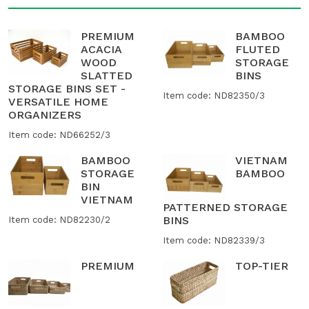
PREMIUM
BAMBOO
ACACIA
FLUTED
WOOD
STORAGE
SLATTED
BINS
STORAGE BINS SET -
Item code: ND82350/3
VERSATILE HOME
ORGANIZERS
Item code: ND66252/3
BAMBOO
VIETNAM
STORAGE
BAMBOO
BIN
VIETNAM
PATTERNED STORAGE
BINS
Item code: ND82230/2
Item code: ND82339/3
PREMIUM
TOP-TIER