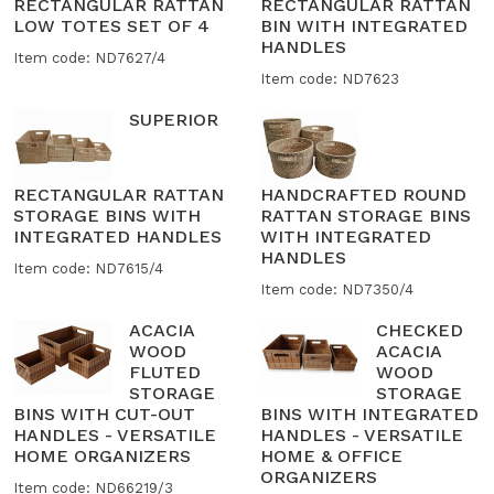
RECTANGULAR RATTAN
RECTANGULAR RATTAN
LOW TOTES SET OF 4
BIN WITH INTEGRATED
HANDLES
Item code: ND7627/4
Item code: ND7623
SUPERIOR
RECTANGULAR RATTAN
HANDCRAFTED ROUND
STORAGE BINS WITH
RATTAN STORAGE BINS
INTEGRATED HANDLES
WITH INTEGRATED
HANDLES
Item code: ND7615/4
Item code: ND7350/4
ACACIA
CHECKED
WOOD
ACACIA
FLUTED
WOOD
STORAGE
STORAGE
BINS WITH CUT-OUT
BINS WITH INTEGRATED
HANDLES - VERSATILE
HANDLES - VERSATILE
HOME ORGANIZERS
HOME & OFFICE
ORGANIZERS
Item code: ND66219/3