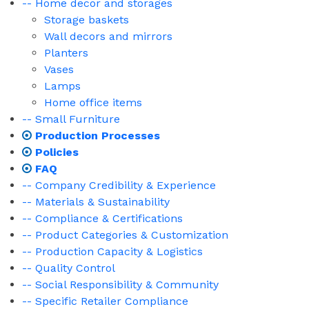
-- Home decor and storages
Storage baskets
Wall decors and mirrors
Planters
Vases
Lamps
Home office items
-- Small Furniture
Production Processes
Policies
FAQ
-- Company Credibility & Experience
-- Materials & Sustainability
-- Compliance & Certifications
-- Product Categories & Customization
-- Production Capacity & Logistics
-- Quality Control
-- Social Responsibility & Community
-- Specific Retailer Compliance