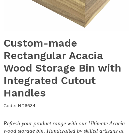
Custom-made
Rectangular Acacia
Wood Storage Bin with
Integrated Cutout
Handles
Code: ND6634
Refresh your product range with our Ultimate Acacia
wood storage bin. Handcrafted by skilled artisans at