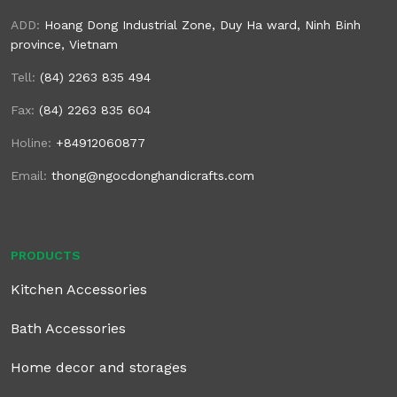
ADD:
Hoang Dong Industrial Zone, Duy Ha ward, Ninh Binh
province, Vietnam
Tell:
(84) 2263 835 494
Fax:
(84) 2263 835 604
Holine:
+84912060877
Email:
thong@ngocdonghandicrafts.com
PRODUCTS
Kitchen Accessories
Bath Accessories
Home decor and storages