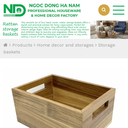
Loading...
Products
Home decor and storages
Storage
baskets