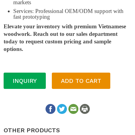
markets
Services: Professional OEM/ODM support with
fast prototyping
Elevate your inventory with premium Vietnamese
woodwork. Reach out to our sales department
today to request custom pricing and sample
options.
INQUIRY
ADD TO CART
OTHER PRODUCTS