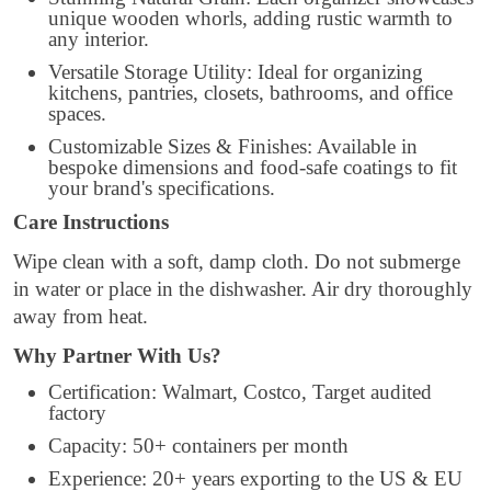
unique wooden whorls, adding rustic warmth to
any interior.
Versatile Storage Utility: Ideal for organizing
kitchens, pantries, closets, bathrooms, and office
spaces.
Customizable Sizes & Finishes: Available in
bespoke dimensions and food-safe coatings to fit
your brand's specifications.
Care Instructions
Wipe clean with a soft, damp cloth. Do not submerge
in water or place in the dishwasher. Air dry thoroughly
away from heat.
Why Partner With Us?
Certification: Walmart, Costco, Target audited
factory
Capacity: 50+ containers per month
Experience: 20+ years exporting to the US & EU