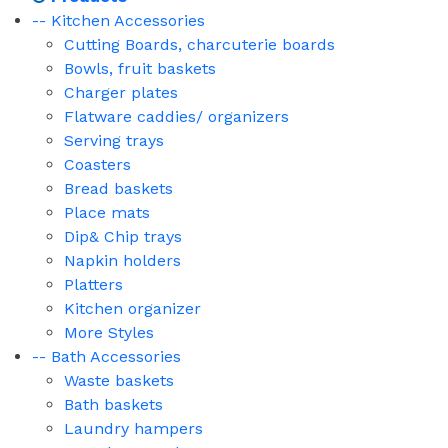
-- Kitchen Accessories
Cutting Boards, charcuterie boards
Bowls, fruit baskets
Charger plates
Flatware caddies/ organizers
Serving trays
Coasters
Bread baskets
Place mats
Dip& Chip trays
Napkin holders
Platters
Kitchen organizer
More Styles
-- Bath Accessories
Waste baskets
Bath baskets
Laundry hampers