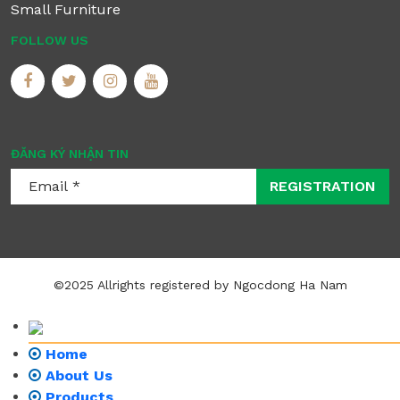
Small Furniture
FOLLOW US
ĐĂNG KÝ NHẬN TIN
REGISTRATION
©2025 Allrights registered by Ngocdong Ha Nam
Home
About Us
Products