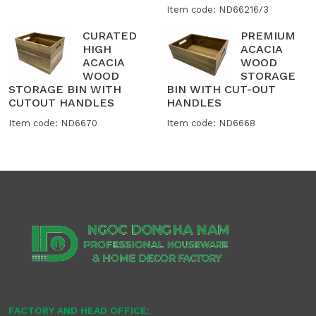
Item code: ND66216/3
CURATED
PREMIUM
HIGH
ACACIA
ACACIA
WOOD
WOOD
STORAGE
STORAGE BIN WITH
BIN WITH CUT-OUT
CUTOUT HANDLES
HANDLES
Item code: ND6670
Item code: ND6668
FACTORY AND HEAD OFFICE: